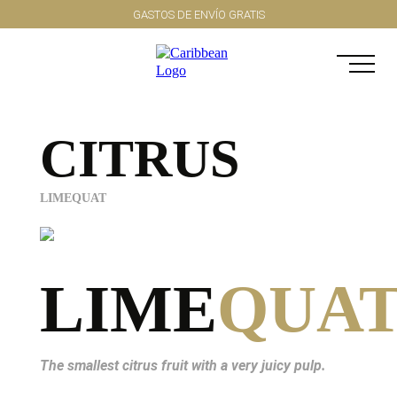
GASTOS DE ENVÍO GRATIS
CITRUS
LIMEQUAT
LIME
QUA
The smallest citrus fruit with a very juicy pulp.