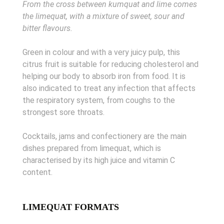
From the cross between kumquat and lime comes
the limequat, with a mixture of sweet, sour and
bitter flavours.
Green in colour and with a very juicy pulp, this
citrus fruit is suitable for reducing cholesterol and
helping our body to absorb iron from food. It is
also indicated to treat any infection that affects
the respiratory system, from coughs to the
strongest sore throats.
Cocktails, jams and confectionery are the main
dishes prepared from limequat, which is
characterised by its high juice and vitamin C
content.
LIMEQUAT FORMATS