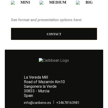
MINI
MEDIUM
BIG
See format and presentation options here:
CONTACT
La Vereda Mill
Road of Mazarrón Km10
Sangonera la Verde
30833 - Murcia
Spain
info@caribeno.es
+34678163981