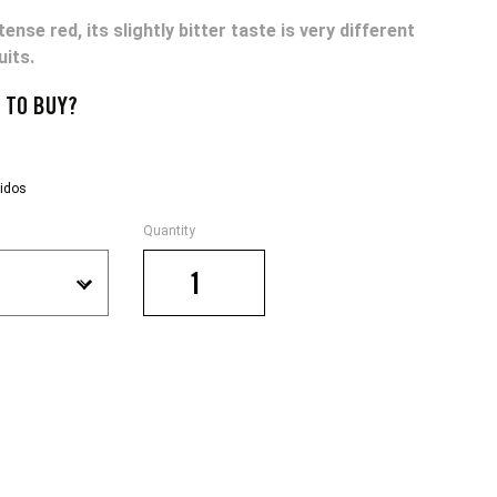
tense red, its slightly bitter taste is very different
uits.
 TO BUY?
Quantity
€
POMELO
quantity
.