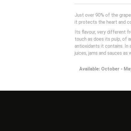
Just over 90% of the grapef
it protects the heart and c
Its flavour, very different f
touch as does its pulp, of 
antioxidants it contains. In
juices, jams and sauces as 
Available: October - Ma