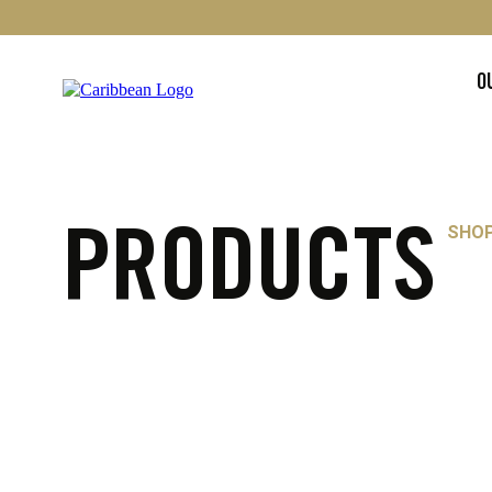
O
SHO
PRODUCTS