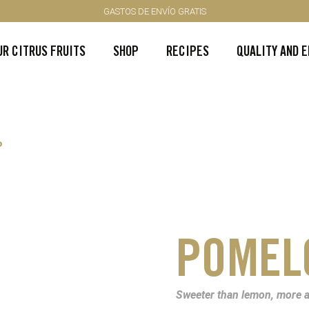
GASTOS DE ENVÍO GRATIS
UR CITRUS FRUITS
SHOP
RECIPES
QUALITY AND 
P
POMEL
Sweeter than lemon, more a