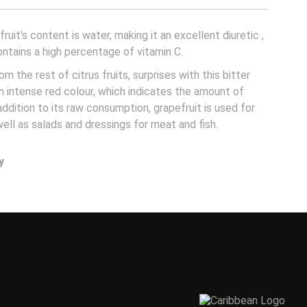
ruit's content is water, making it an excellent diuretic
,
ontains a high percentage of vitamin C.
rom the rest of citrus fruits, surprises with this bitter
an intense red colour, which indicates the amount of
 addition to its raw consumption, grapefruit is used for
well as salads and dressings for meat and fish.
y