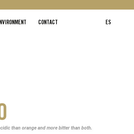
ENVIRONMENT
CONTACT
ES
O
cidic than orange and more bitter than both.