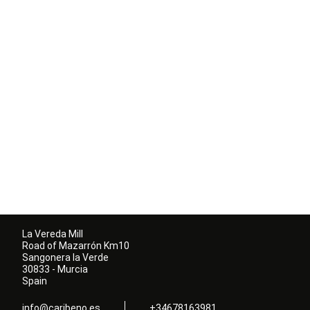
La Vereda Mill
Road of Mazarrón Km10
Sangonera la Verde
30833 - Murcia
Spain
info@caribeno.es
+34678163981